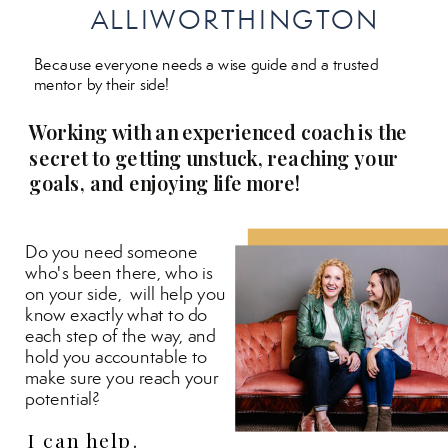
ALLIWORTHINGTON
Because everyone needs a wise guide and a trusted
mentor by their side!
Working with an experienced coach is the
secret to getting unstuck, reaching your
goals, and enjoying life more!
Do you need someone
who's been there, who is
on your side, will help you
know exactly what to do
each step of the way, and
hold you accountable to
make sure you reach your
potential?
I can help.