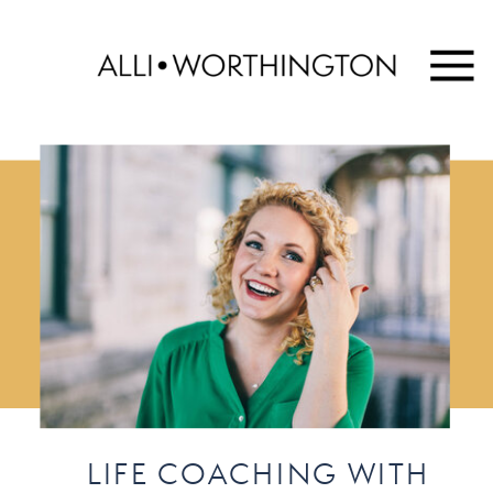
LIFE COACHING WITH