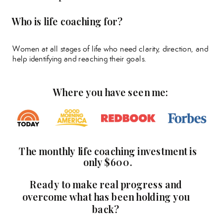
Who is life coaching for?
Women at all stages of life who need clarity, direction, and
help identifying and reaching their goals.
Where you have seen me:
The monthly life coaching investment is
only $600.
Ready to make real progress and
overcome what has been holding you
back?