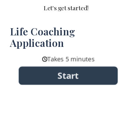
Let's get started!
Life Coaching
Application