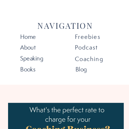
NAVIGATION
Home
Freebies
About
Podcast
Speaking
Coaching
Books
Blog