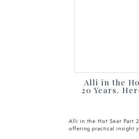
Alli in the 
20 Years. Her
Alli in the Hot Seat Part
offering practical insight 