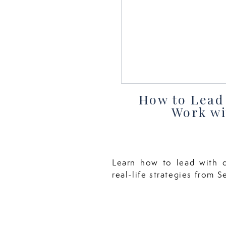
How to Lead 
Work wi
Learn how to lead with c
real‑life strategies from 