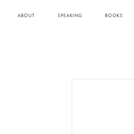
ABOUT
SPEAKING
BOOKS