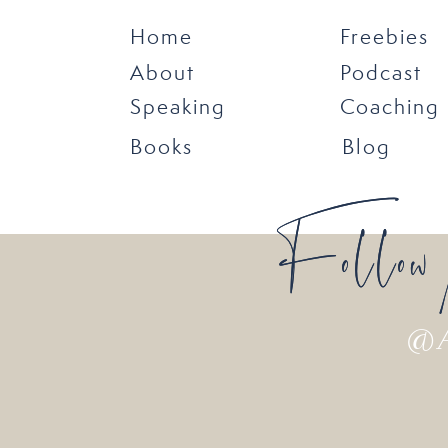
Home
Freebies
About
Podcast
Speaking
Coaching
Books
Blog
Follow
Follow
@