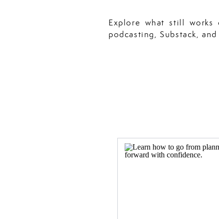
Explore what still works
podcasting, Substack, and