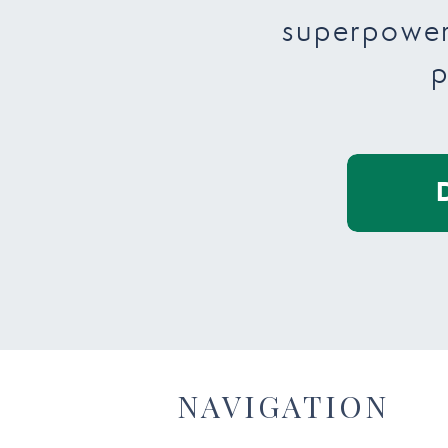
superpower
p
NAVIGATION