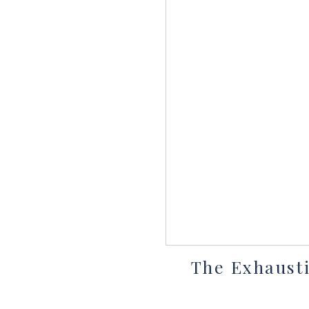
The Exhausti