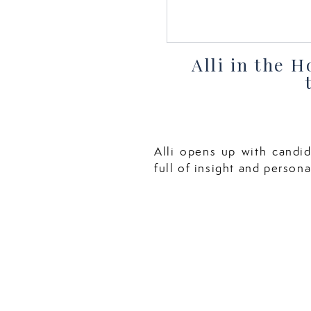
Alli in the 
Alli opens up with candid
full of insight and personal