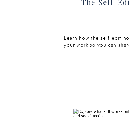
The Self-Ed
Learn how the self-edit h
your work so you can shar