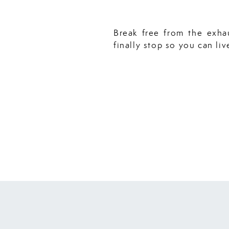
Break free from the exha
finally stop so you can liv