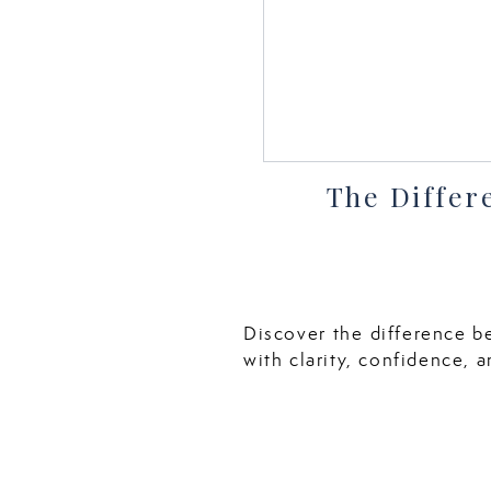
The Differ
Discover the difference b
with clarity, confidence, a