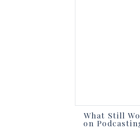
What Still W
on Podcastin