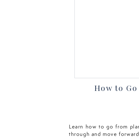
How to Go
Learn how to go from plan
through and move forward