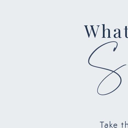
What
Su
Take t