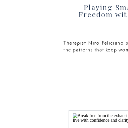
Playing Sma
Freedom with
Therapist Niro Feliciano s
the patterns that keep wo