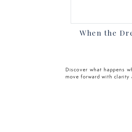
When the Dr
Discover what happens w
move forward with clarity