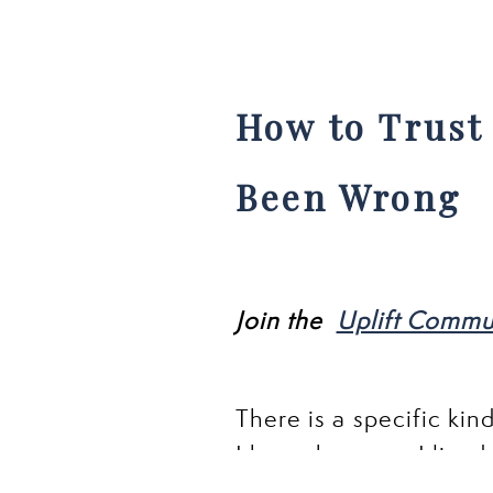
How to Trust 
Been Wrong
Join the
Uplift Commu
There is a specific kin
I know because I lived i
friendships did not sur