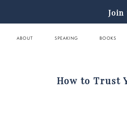
Join
ABOUT
SPEAKING
BOOKS
How to Trust 