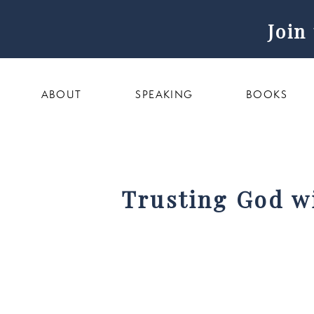
Join
ABOUT
SPEAKING
BOOKS
Trusting God wi