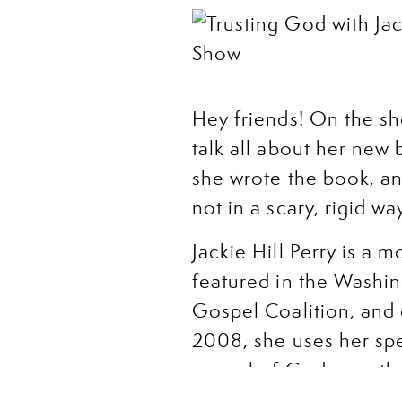
Hey friends! On the sho
talk all about her new b
she wrote the book, a
not in a scary, rigid 
Jackie Hill Perry is a 
featured in the Washi
Gospel Coalition, and 
2008, she uses her spe
gospel of God as authe