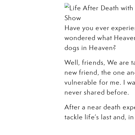
Have you ever experie
wondered what Heaven i
dogs in Heaven?
Well, friends, We are t
new friend, the one and
vulnerable for me. I 
never shared before.
After a near death ex
tackle life’s last and,
happens once we die, w