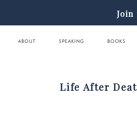
Join
ABOUT
SPEAKING
BOOKS
Life After Dea