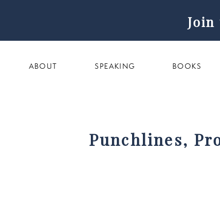
Join
ABOUT
SPEAKING
BOOKS
Punchlines, Pr
New Creator Pla