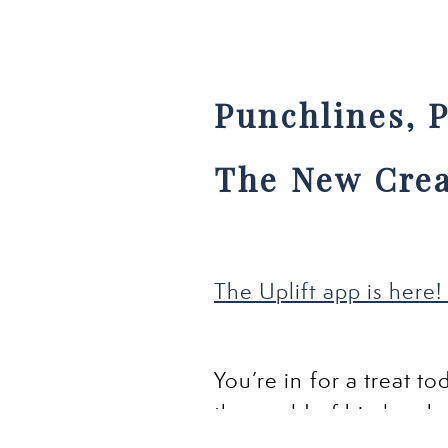
Punchlines, P
The New Crea
The Uplift app is here! 
You’re in for a treat t
the world of big laugh
other than the fearles