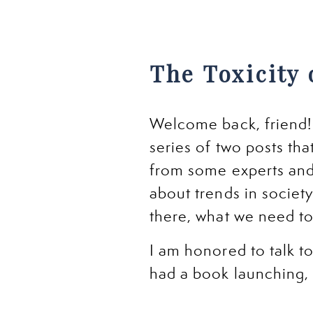
The Toxicity 
Welcome back, friend! I
series of two posts tha
from some experts and
about trends in society
there, what we need t
I am honored to talk t
had a book launching, 
the show. He brings su