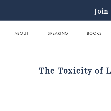
Join
ABOUT
SPEAKING
BOOKS
The Toxicity of 