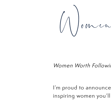
Women 
Women Worth Followin
I’m proud to announce
inspiring women you’ll
awesome women who are