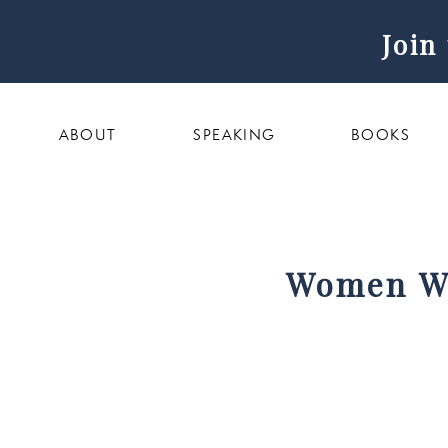
Join
ABOUT
SPEAKING
BOOKS
Women Wo