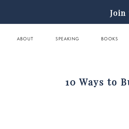
Join
ABOUT
SPEAKING
BOOKS
10 Ways to B