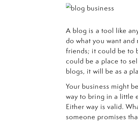
A blog is a tool like an
do what you want and n
friends; it could be to
could be a place to sel
blogs, it will be as a 
Your business might be 
way to bring in a littl
Either way is valid. Wh
someone promises that
I also want to take thi