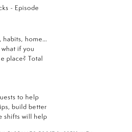
s, habits, home…
 what if you
ne place? Total
uests to help
ps, build better
 shifts will help