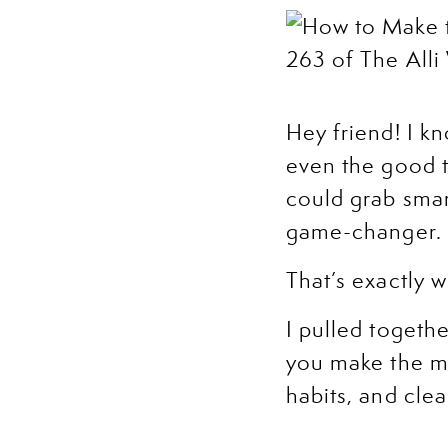
Hey friend! I k
even the good t
could grab smart
game-changer.
That’s exactly w
I pulled togeth
you make the mo
habits, and clea
you take the ne