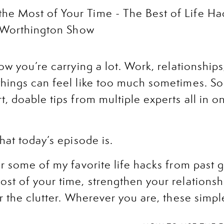
now you’re carrying a lot. Work, relationship
hings can feel like too much sometimes. So
, doable tips from multiple experts all in o
hat today’s episode is.
er some of my favorite life hacks from past g
st of your time, strengthen your relationshi
r the clutter. Wherever you are, these simple
xt step forward.