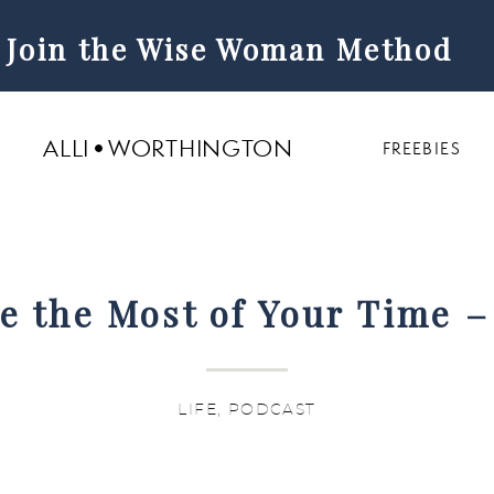
Join the Wise Woman Method
ALLI WORTHINGTON
FREEBIES
 the Most of Your Time –
Life Hacks Episode 263
LIFE
,
PODCAST