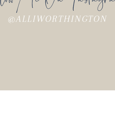
Carolina with her husband and their three chi
he bestselling author of
Barking Up the Wron
@ALLIWORTHINGTON
 Others
. He is a sought-after speaker and ca
n
serves as lead pastor of National Communi
f over 20 books, including his book on habit
s wife, Lora, have three children and live 
as built a multimillion-dollar online busines
tical approach to minimalism and is the au
e lives in southern California with her husb
ren.