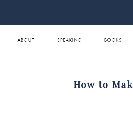
ABOUT
SPEAKING
BOOKS
How to Make