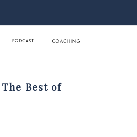
PODCAST
COACHING
 The Best of