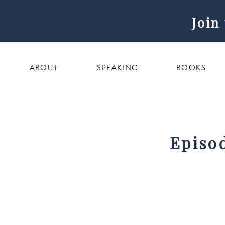
Join
ABOUT
SPEAKING
BOOKS
Episo