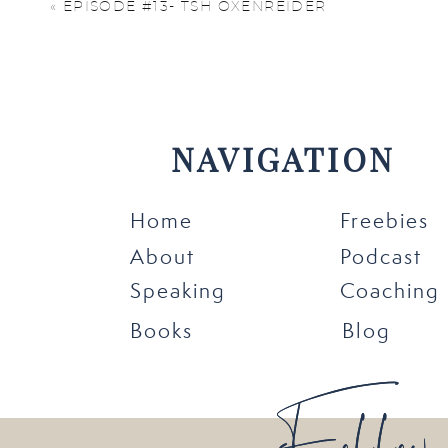
«
EPISODE #13- TSH OXENREIDER
Listen now:
Click here to listen on
iT
NAVIGATION
Home
Freebies
About
Podcast
Speaking
Coaching
Books
Blog
Follow
Follow