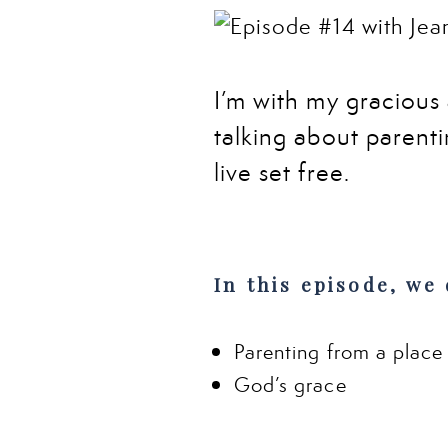
I’m with my gracious
talking about parentin
live set free
.
In this episode, we 
Parenting from a place
God’s grace
The most powerful tool 