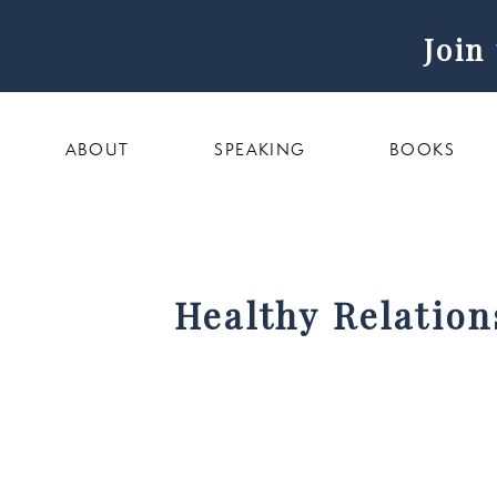
Join
ABOUT
SPEAKING
BOOKS
Healthy Relation
with We