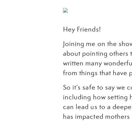
Hey Friends!
Joining me on the sho
about pointing others t
written many wonderfu
from things that have 
So it’s safe to say we
including how setting 
can lead us to a deep
has impacted mothers 
Plus, I’m sharing my b