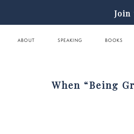
Join
ABOUT
SPEAKING
BOOKS
When “Being Gr