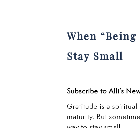
When “Being 
Stay Small
Subscribe to Alli’s Ne
Gratitude is a spiritual
maturity. But sometim
way to stay small.