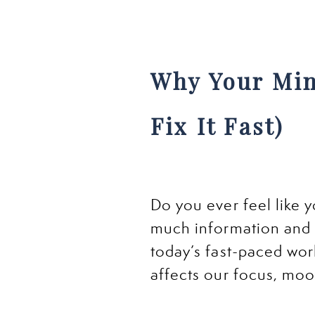
Why Your Min
Fix It Fast)
Do you ever feel like 
much information and 
today’s fast-paced wor
affects our focus, moo
Just like junk food for