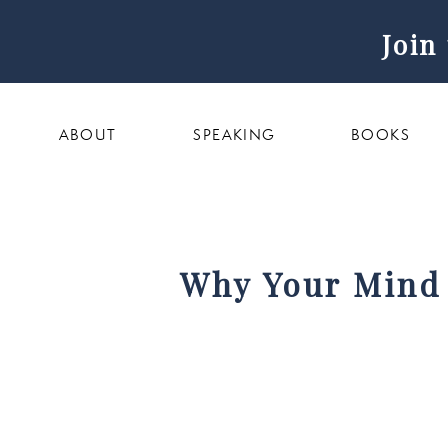
Join
ABOUT
SPEAKING
BOOKS
Why Your Mind 