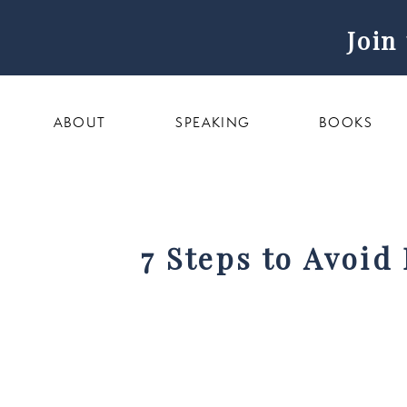
Join
ABOUT
SPEAKING
BOOKS
7 Steps to Avoid