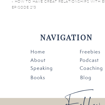
concentrate, overspend
«
HOW TO HAVE GREAT RELATIONSHIPS WITH E
EPISODE 213
a while. These are sign
To avoid burnout, you 
set boundaries, protec
NAVIGATION
well-being, you create 
Home
Freebies
About
Podcast
Speaking
Coaching
Books
Blog
7 Steps to Av
Follow
Follow
1. Create a Dedicat