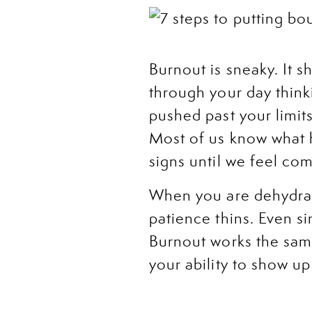
Burnout is sneaky. It
through your day think
pushed past your limit
Most of us know what he
signs until we feel com
When you are dehydrate
patience thins. Even s
Burnout works the same 
your ability to show u
It can look like dreadi