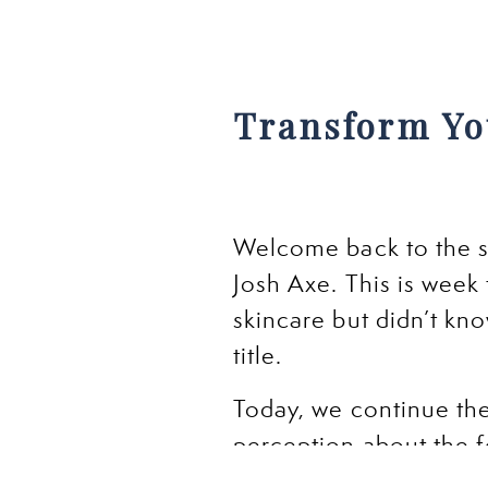
Transform Yo
Welcome back to the s
Josh Axe. This is week
skincare but didn’t know
title.
Today, we continue the
perception about the f
sugar, Antioxidants, O