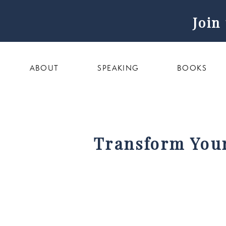
Join
ABOUT
SPEAKING
BOOKS
Transform Your